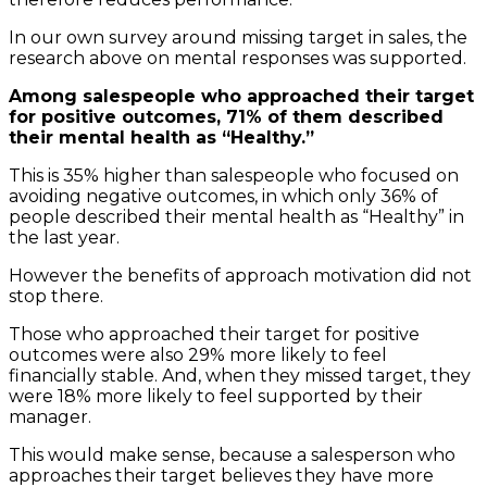
In our own survey around missing target in sales, the
research above on mental responses was supported.
Among salespeople who approached their target
for positive outcomes, 71% of them described
their mental health as “Healthy.”
This is 35% higher than salespeople who focused on
avoiding negative outcomes, in which only 36% of
people described their mental health as “Healthy” in
the last year.
However the benefits of approach motivation did not
stop there.
Those who approached their target for positive
outcomes were also 29% more likely to feel
financially stable. And, when they missed target, they
were 18% more likely to feel supported by their
manager.
This would make sense, because a salesperson who
approaches their target believes they have more