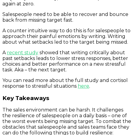
again at zero.
Salespeople need to be able to recover and bounce
back from missing target fast.
A counter intuitive way to do this is for salespeople to
approach their painful emotions by writing. Writing
about what setbacks led to the target being missed.
A
recent study
showed that writing critically about
past setbacks leads to lower stress responses, better
choices and better performance on a new stressful
task. Aka – the next target.
You can read more about the full study and cortisol
response to stressful situations
here
.
Key Takeaways
The sales environment can be harsh. It challenges
the resilience of salespeople on a daily basis – one of
the worst events being missing target. To combat the
obstacles that salespeople and sales teams face they
can do the following things to build resilience: