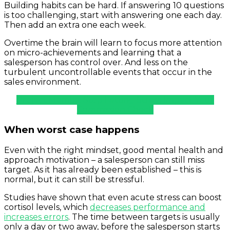
Building habits can be hard. If answering 10 questions
is too challenging, start with answering one each day.
Then add an extra one each week.
Overtime the brain will learn to focus more attention
on micro-achievements and learning that a
salesperson has control over. And less on the
turbulent uncontrollable events that occur in the
sales environment.
Project Mamba: Stop Letting Stress Impact Your
Commission Check
When worst case happens
Even with the right mindset, good mental health and
approach motivation – a salesperson can still miss
target. As it has already been established – this is
normal, but it can still be stressful.
Studies have shown that even acute stress can boost
cortisol levels, which
decreases performance and
increases errors
. The time between targets is usually
only a day or two away, before the salesperson starts