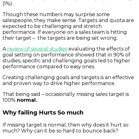
(1%).
Though these numbers may surprise some
salespeople, they make sense. Targets and quota are
expected to be challenging and stretch
performance. If everyone on a sales team is hitting
their target – the targets are being set wrong.
A
review of several studies
evaluating the effects of
goal setting on performance showed that in 90% of
studies, specific and challenging goals led to higher
performance compared to easy ones.
Creating challenging goals and targets is an effective
and proven way to drive higher performance.
That being said – occasionally missing sales target is
100%
normal.
Why failing Hurts So much
If missing target is normal, then why does it hurt so
much? Why can it be so hard to bounce back?