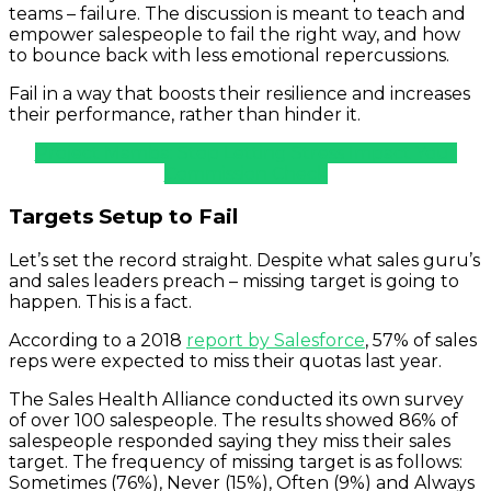
teams – failure. The discussion is meant to teach and
empower salespeople to fail the right way, and how
to bounce back with less emotional repercussions.
Fail in a way that boosts their resilience and increases
their performance, rather than hinder it.
Project Mamba: Stop Letting Stress Impact Your
Commission Check
Targets Setup to Fail
Let’s set the record straight. Despite what sales guru’s
and sales leaders preach – missing target is going to
happen. This is a fact.
According to a 2018
report by Salesforce
, 57% of sales
reps were expected to miss their quotas last year.
The Sales Health Alliance conducted its own survey
of over 100 salespeople. The results showed 86% of
salespeople responded saying they miss their sales
target. The frequency of missing target is as follows:
Sometimes (76%), Never (15%), Often (9%) and Always