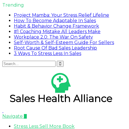
Trending
Project Mamba: Your Stress Relief Lifeline
How To Become Adaptable In Sales
Habit & Behavior Change Framework
#1 Coaching Mistake All Leaders Make
Workplace 2.0: The War On Safety
Self-Worth & Self-Esteem Guide For Sellers
Root Cause Of Bad Sales Leadership
3 Ways To Stress Less In Sales
Navigate
Stress Less Sell More Book