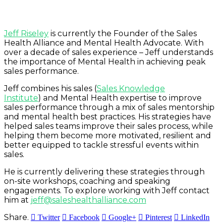
Jeff Riseley
is currently the Founder of the Sales
Health Alliance and Mental Health Advocate. With
over a decade of sales experience – Jeff understands
the importance of Mental Health in achieving peak
sales performance.
Jeff combines his sales (
Sales Knowledge
Institute
)
and Mental Health expertise to improve
sales performance through a mix of sales mentorship
and mental health best practices. His strategies have
helped sales teams improve their sales process, while
helping them become more motivated, resilient and
better equipped to tackle stressful events within
sales.
He is currently delivering these strategies through
on-site workshops, coaching and speaking
engagements. To explore working with Jeff contact
him at
jeff@saleshealthalliance.com
Share.
Twitter
Facebook
Google+
Pinterest
LinkedIn