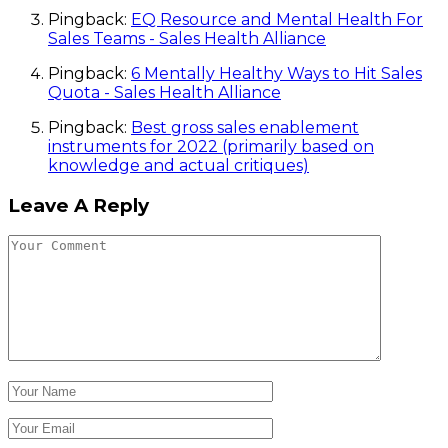
Pingback:
EQ Resource and Mental Health For
Sales Teams - Sales Health Alliance
Pingback:
6 Mentally Healthy Ways to Hit Sales
Quota - Sales Health Alliance
Pingback:
Best gross sales enablement
instruments for 2022 (primarily based on
knowledge and actual critiques)
Leave A Reply