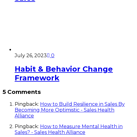
July 26, 2023
0
Habit & Behavior Change
Framework
5 Comments
Pingback:
How to Build Resilience in Sales By
Becoming More Optimistic - Sales Health
Alliance
Pingback:
How to Measure Mental Health in
Sales? - Sales Health Alliance