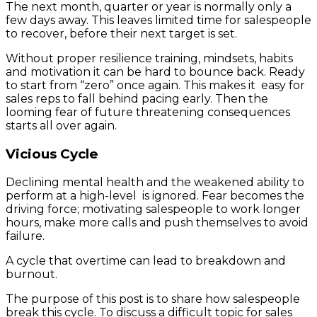
The next month, quarter or year is normally only a
few days away. This leaves limited time for salespeople
to recover, before their next target is set.
Without proper resilience training, mindsets, habits
and motivation it can be hard to bounce back. Ready
to start from “zero” once again. This makes it easy for
sales reps to fall behind pacing early. Then the
looming fear of future threatening consequences
starts all over again.
Vicious Cycle
Declining mental health and the weakened ability to
perform at a high-level is ignored. Fear becomes the
driving force; motivating salespeople to work longer
hours, make more calls and push themselves to avoid
failure.
A cycle that overtime can lead to breakdown and
burnout.
The purpose of this post is to share how salespeople
break this cycle. To discuss a difficult topic for sales