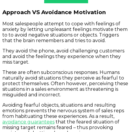
Commission Check
Approach VS Avoidance Motivation
Most salespeople attempt to cope with feelings of
anxiety by letting unpleasant feelings motivate them
to to avoid negative situations or objects. Triggers
that the brain remembers and tries to avoid.
They avoid the phone, avoid challenging customers
and avoid the feelings they experience when they
miss target.
These are often subconscious responses. Humans
naturally avoid situations they perceive as fearful to
protect themselves. Often however, perceiving these
situations in a sales environment as threatening is
misguided and incorrect.
Avoiding fearful objects, situations and resulting
emotions prevents the nervous system of sales reps
from habituating these experiences. As a result,
avoidance guarantees
that the feared situation of
missing target remains feared – thus provoking