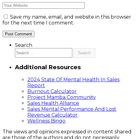
Save my name, email, and website in this browser
for the next time I comment.
Search
Search
Additional Resources
2024 State Of Mental Health In Sales
Report
Burnout Calculator
Project Mamba Community
Sales Health Alliance
Sales Mental Performance And Lost
Revenue Calculator
Wellness Bingo
The views and opinions expressed in content shared
are those of the authors and do not necessarily