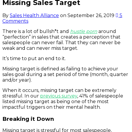
Missing Sales Target
By
Sales Health Alliance
on
September 26, 2019
5
Comments
There is a lot of bullsh*t and
hustle porn
around
“perfection” in sales that creates a perception that
salespeople can never fail. That they can never be
weak and can never miss target.
It’s time to put an end to it.
Missing target is defined as failing to achieve your
sales goal during a set period of time (month, quarter
and/or year).
When it occurs, missing target can be extremely
stressful. In our
previous survey
, 41% of salespeople
listed missing target as being one of the most
impactful triggers on their mental health.
Breaking it Down
Missing target is stressful for most salespeople,