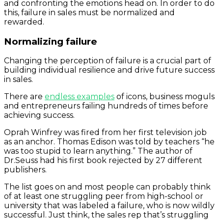
and confronting the emotions head on. In order to do
this, failure in sales must be normalized and
rewarded.
Normalizing failure
Changing the perception of failure is a crucial part of
building individual resilience and drive future success
in sales.
There are
endless examples
of icons, business moguls
and entrepreneurs failing hundreds of times before
achieving success.
Oprah Winfrey was fired from her first television job
as an anchor. Thomas Edison was told by teachers “he
was too stupid to learn anything.” The author of
Dr.Seuss had his first book rejected by 27 different
publishers.
The list goes on and most people can probably think
of at least one struggling peer from high-school or
university that was labeled a failure, who is now wildly
successful. Just think, the sales rep that’s struggling