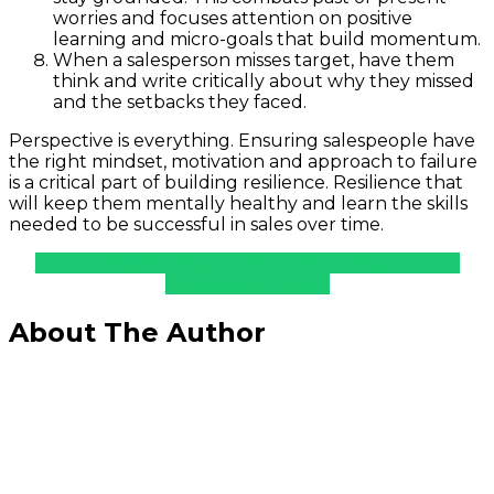
worries and focuses attention on positive
learning and micro-goals that build momentum.
When a salesperson misses target, have them
think and write critically about why they missed
and the setbacks they faced.
Perspective is everything. Ensuring salespeople have
the right mindset, motivation and approach to failure
is a critical part of building resilience. Resilience that
will keep them mentally healthy and learn the skills
needed to be successful in sales over time.
Project Mamba: Stop Letting Stress Impact Your
Commission Check
About The Author