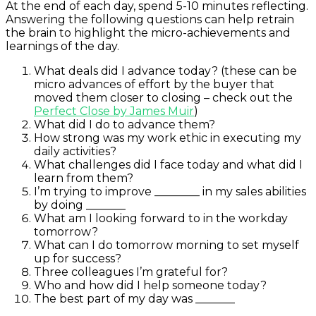
At the end of each day, spend 5-10 minutes reflecting.
Answering the following questions can help retrain
the brain to highlight the micro-achievements and
learnings of the day.
What deals did I advance today? (these can be
micro advances of effort by the buyer that
moved them closer to closing – check out the
Perfect Close by James Muir
)
What did I do to advance them?
How strong was my work ethic in executing my
daily activities?
What challenges did I face today and what did I
learn from them?
I’m trying to improve ________ in my sales abilities
by doing _______
What am I looking forward to in the workday
tomorrow?
What can I do tomorrow morning to set myself
up for success?
Three colleagues I’m grateful for?
Who and how did I help someone today?
The best part of my day was _______