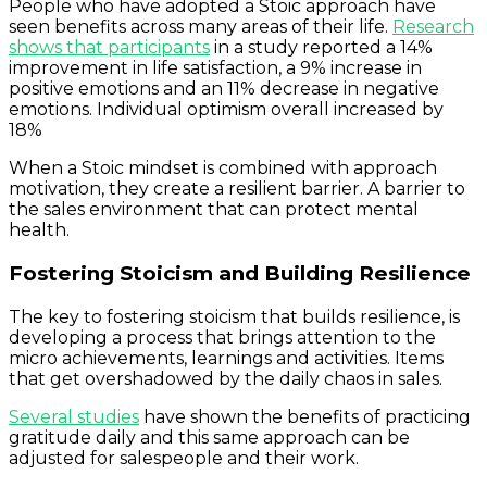
People who have adopted a Stoic approach have
seen benefits across many areas of their life.
Research
shows that participants
in a study reported a 14%
improvement in life satisfaction, a 9% increase in
positive emotions and an 11% decrease in negative
emotions. Individual optimism overall increased by
18%
When a Stoic mindset is combined with approach
motivation, they create a resilient barrier. A barrier to
the sales environment that can protect mental
health.
Fostering Stoicism and Building Resilience
The key to fostering stoicism that builds resilience, is
developing a process that brings attention to the
micro achievements, learnings and activities. Items
that get overshadowed by the daily chaos in sales.
Several studies
have shown the benefits of practicing
gratitude daily and this same approach can be
adjusted for salespeople and their work.