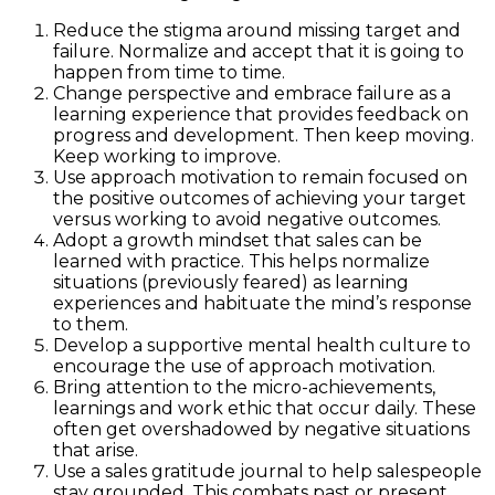
Reduce the stigma around missing target and
failure. Normalize and accept that it is going to
happen from time to time.
Change perspective and embrace failure as a
learning experience that provides feedback on
progress and development. Then keep moving.
Keep working to improve.
Use approach motivation to remain focused on
the positive outcomes of achieving your target
versus working to avoid negative outcomes.
Adopt a growth mindset that sales can be
learned with practice. This helps normalize
situations (previously feared) as learning
experiences and habituate the mind’s response
to them.
Develop a supportive mental health culture to
encourage the use of approach motivation.
Bring attention to the micro-achievements,
learnings and work ethic that occur daily. These
often get overshadowed by negative situations
that arise.
Use a sales gratitude journal to help salespeople
stay grounded. This combats past or present