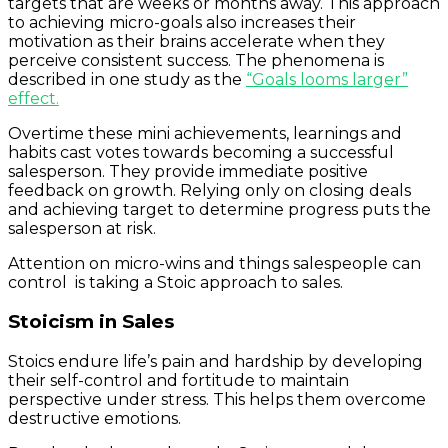
targets that are weeks or months away. This approach
to achieving micro-goals also increases their
motivation as their brains accelerate when they
perceive consistent success. The phenomena is
described in one study as the
“Goals looms larger”
effect.
Overtime these mini achievements, learnings and
habits cast votes towards becoming a successful
salesperson. They provide immediate positive
feedback on growth. Relying only on closing deals
and achieving target to determine progress puts the
salesperson at risk.
Attention on micro-wins and things salespeople can
control is taking a Stoic approach to sales.
Stoicism in Sales
Stoics endure life’s pain and hardship by developing
their self-control and fortitude to maintain
perspective under stress. This helps them overcome
destructive emotions.