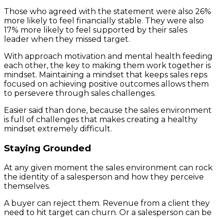
Those who agreed with the statement were also 26%
more likely to feel financially stable. They were also
17% more likely to feel supported by their sales
leader when they missed target.
With approach motivation and mental health feeding
each other, the key to making them work together is
mindset. Maintaining a mindset that keeps sales reps
focused on achieving positive outcomes allows them
to persevere through sales challenges.
Easier said than done, because the sales environment
is full of challenges that makes creating a healthy
mindset extremely difficult.
Staying Grounded
At any given moment the sales environment can rock
the identity of a salesperson and how they perceive
themselves.
A buyer can reject them. Revenue from a client they
need to hit target can churn. Or a salesperson can be