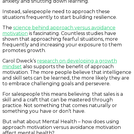
anxiety and shutting down learning.
Instead, salespeople need to approach these
situations frequently to start building resilience.
The
science behind approach versus avoidance
motivation
is fascinating. Countless studies have
shown that approaching fearful situations, more
frequently and increasing your exposure to them
promotes growth.
Carol Dweck’s
research on developing a growth
mindset
also supports the benefit of approach
motivation. The more people believe that intelligence
and skill sets can be learned, the more likely they are
to embrace challenging goals and persevere.
For salespeople this means believing that sales is a
skill and a craft that can be mastered through
practice. Not something that comes naturally or
something you have or don’t have.
But what about Mental Health – how does using
approach motivation versus avoidance motivation
affect mental health?