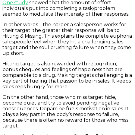
One study
showed that the amount of effort
individuals put into completing a task/problem
seemed to
modulate the intensity
of their responses.
In other words – the harder a salesperson works for
their target, the greater their response will be to
Hitting & Missing. This explains the complete euphoria
salespeople feel when they hit a challenging sales
target and the soul crushing failure when they come
up short.
Hitting target is also rewarded with recognition,
bonus cheques and feelings of happiness that are
comparable to a drug. Making targets challenging is a
key part of fueling that passion to be in sales. It keeps
sales reps hungry for more.
On the other hand, those who miss target hide,
become quiet and try to avoid pending negative
consequences. Dopamine fuels motivation in sales. It
plays a key part in the body’s response to failure,
because there is often no reward for those who miss
target.