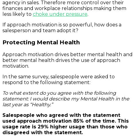
agency in sales. Therefore more control over their
finances and workplace relationships making them
less likely to
choke under pressure
.
If approach motivation is so powerful, how does a
salesperson and team adopt it?
Protecting Mental Health
Approach motivation drives better mental health and
better mental health drives the use of approach
motivation.
In the same survey, salespeople were asked to
respond to the following statement:
To what extent do you agree with the following
statement: I would describe my Mental Health in the
last year as “Healthy.”
Salespeople who agreed with the statement
used approach motivation 85% of the time. This
usage rate is 29% higher usage than those who
disagreed with the statement.