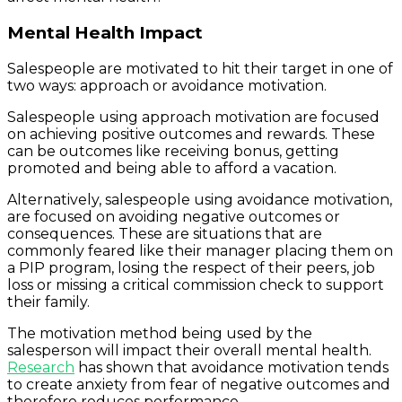
Mental Health Impact
Salespeople are motivated to hit their target in one of
two ways: approach or avoidance motivation.
Salespeople using approach motivation are focused
on achieving positive outcomes and rewards. These
can be outcomes like receiving bonus, getting
promoted and being able to afford a vacation.
Alternatively, salespeople using avoidance motivation,
are focused on avoiding negative outcomes or
consequences. These are situations that are
commonly feared like their manager placing them on
a PIP program, losing the respect of their peers, job
loss or missing a critical commission check to support
their family.
The motivation method being used by the
salesperson will impact their overall mental health.
Research
has shown that avoidance motivation tends
to create anxiety from fear of negative outcomes and
therefore reduces performance.