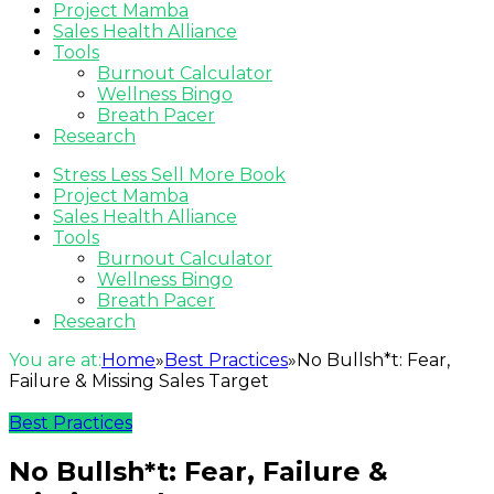
Project Mamba
Sales Health Alliance
Tools
Burnout Calculator
Wellness Bingo
Breath Pacer
Research
Stress Less Sell More Book
Project Mamba
Sales Health Alliance
Tools
Burnout Calculator
Wellness Bingo
Breath Pacer
Research
You are at:
Home
»
Best Practices
»
No Bullsh*t: Fear,
Failure & Missing Sales Target
Best Practices
No Bullsh*t: Fear, Failure &