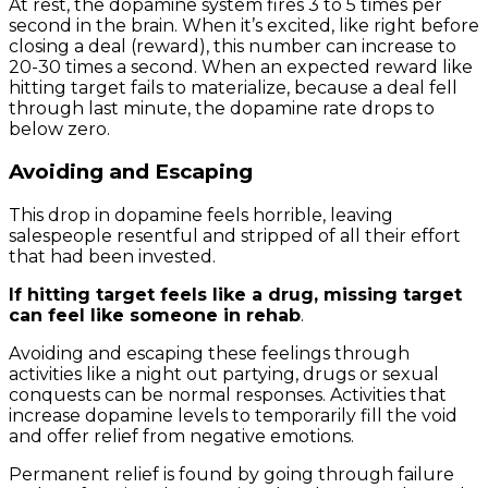
At rest, the dopamine system fires 3 to 5 times per
second in the brain. When it’s excited, like right before
closing a deal (reward), this number can increase to
20-30 times a second. When an expected reward like
hitting target fails to materialize, because a deal fell
through last minute, the dopamine rate drops to
below zero.
Avoiding and Escaping
This drop in dopamine feels horrible, leaving
salespeople resentful and stripped of all their effort
that had been invested.
If hitting target feels like a drug, missing target
can feel like someone in rehab
.
Avoiding and escaping these feelings through
activities like a night out partying, drugs or sexual
conquests can be normal responses. Activities that
increase dopamine levels to temporarily fill the void
and offer relief from negative emotions.
Permanent relief is found by going through failure