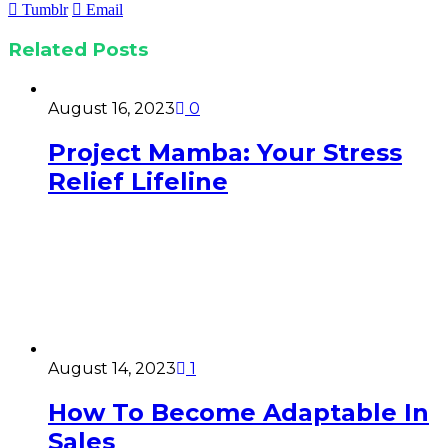
Tumblr
Email
Related
Posts
August 16, 2023
0
Project Mamba: Your Stress
Relief Lifeline
August 14, 2023
1
How To Become Adaptable In
Sales