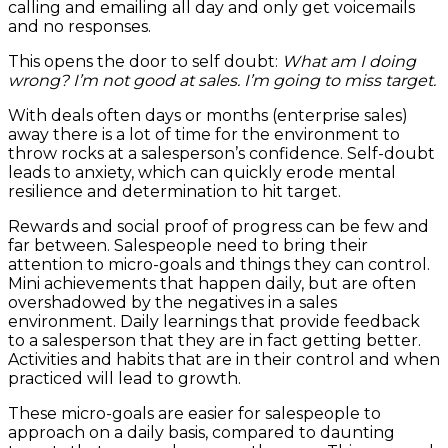
calling and emailing all day and only get voicemails
and no responses.
This opens the door to self doubt:
What am I doing
wrong? I’m not good at sales. I’m going to miss target.
With deals often days or months (enterprise sales)
away there is a lot of time for the environment to
throw rocks at a salesperson’s confidence.
Self-doubt
leads to anxiety, which can quickly erode mental
resilience and determination to hit target.
Rewards and social proof of progress can be few and
far between. Salespeople need to bring their
attention to micro-goals and things they can control.
Mini achievements that happen daily, but are often
overshadowed by the negatives in a sales
environment. Daily learnings that provide feedback
to a salesperson that they are in fact getting better.
Activities and habits that are in their control and when
practiced will lead to growth.
These micro-goals are easier for salespeople to
approach on a daily basis, compared to daunting