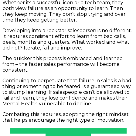
Whether its a successful icon or a tech team, they
both view failure as an opportunity to learn. Then
they keep moving. They don’t stop trying and over
time they keep getting better.
Developing into a rockstar salesperson is no different.
It requires consistent effort to learn from bad calls,
deals, months and quarters. What worked and what
did not? Iterate, fail and improve.
The quicker this process is embraced and learned
from – the faster sales performance will become
consistent.
Continuing to perpetuate that failure in sales is a bad
thing or something to be feared, is a guaranteed way
to stump learning. If salespeople can’t be allowed to
fail and learn, they lose confidence and makes their
Mental Health vulnerable to decline.
Combating this requires, adopting the right mindset
that helps encourage the right type of motivation.
Project Mamba: Stop Letting Stress Impact Your