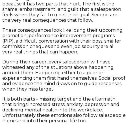
because it has two parts that hurt. The first is the
shame, embarrassment and guilt that a salesperson
feels when they fail to meet their goal. Second are
the very real consequences that follow.
These consequences look like losing their upcoming
promotion, performance improvement programs
(PIP), a difficult conversation with their boss, smaller
commission cheques and even job security are all
very real things that can happen.
During their career, every salesperson will have
witnessed any of the situations above happening
around them. Happening either to a peer or
experiencing them first hand themselves. Social proof
and evidence the mind draws on to guide responses
when they miss target.
It is both parts – missing target and the aftermath,
that brings increased stress, anxiety, depression and
declining mental health into the workplace.
Unfortunately these emotions also follow salespeople
home and into their personal life too.