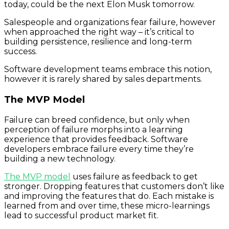
today, could be the next Elon Musk tomorrow.
Salespeople and organizations fear failure, however
when approached the right way – it’s critical to
building persistence, resilience and long-term
success.
Software development teams embrace this notion,
however it is rarely shared by sales departments.
The MVP Model
Failure can breed confidence, but only when
perception of failure morphs into a learning
experience that provides feedback. Software
developers embrace failure every time they’re
building a new technology.
The MVP model
uses failure as feedback to get
stronger. Dropping features that customers don’t like
and improving the features that do. Each mistake is
learned from and over time, these micro-learnings
lead to successful product market fit.