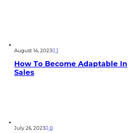
August 14, 2023
1
How To Become Adaptable In
Sales
July 26, 2023
0