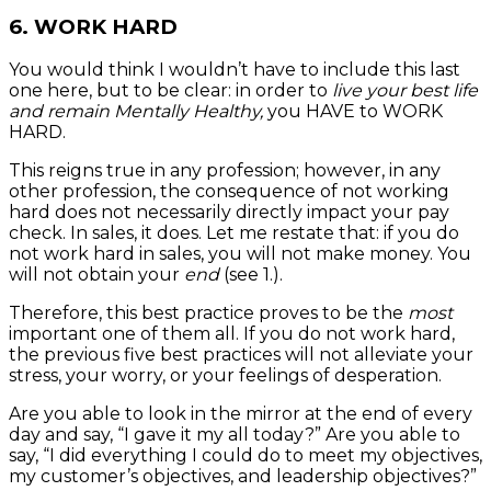
6. WORK HARD
You would think I wouldn’t have to include this last
one here, but to be clear: in order to
live your best life
and remain Mentally Healthy,
you HAVE to WORK
HARD.
This reigns true in any profession; however, in any
other profession, the consequence of not working
hard does not necessarily directly impact your pay
check. In sales, it does. Let me restate that: if you do
not work hard in sales, you will not make money. You
will not obtain your
end
(see 1.).
Therefore, this best practice proves to be the
most
important one of them all. If you do not work hard,
the previous five best practices will not alleviate your
stress, your worry, or your feelings of desperation.
Are you able to look in the mirror at the end of every
day and say, “I gave it my all today?” Are you able to
say, “I did everything I could do to meet my objectives,
my customer’s objectives, and leadership objectives?”