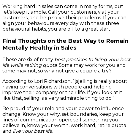
Working hard in sales can come in many forms, but
let’s keep it simple. Call your customers, visit your
customers, and help solve their problems. If you can
align your behaviours every day with these three
behavioural habits, you are off to a great start.
Final Thoughts on the Best Way to Remain
Mentally Healthy in Sales
These are six of many
best practices to living your best
life while retiring quota
. Some may work for you and
some may not, so why not give a couple a try?
According to Lori Richardson, “[s]elling is really about
having conversations with people and helping
improve their company or their life. If you look at it
like that, selling is a very admirable thing to do.”
Be proud of your role and your power to influence
change. Know your why, set boundaries, keep your
lines of communication open, sell something you
believe in, know your worth, work hard, retire quota
and
live your best life.