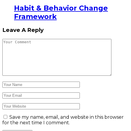
Habit & Behavior Change
Framework
Leave A Reply
Save my name, email, and website in this browser
for the next time I comment.