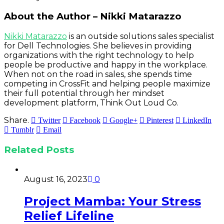
About the Author – Nikki Matarazzo
Nikki Matarazzo
is an outside solutions sales specialist
for Dell Technologies. She believes in providing
organizations with the right technology to help
people be productive and happy in the workplace.
When not on the road in sales, she spends time
competing in CrossFit and helping people maximize
their full potential through her mindset
development platform, Think Out Loud Co.
Share.
Twitter
Facebook
Google+
Pinterest
LinkedIn
Tumblr
Email
Related
Posts
August 16, 2023
0
Project Mamba: Your Stress
Relief Lifeline