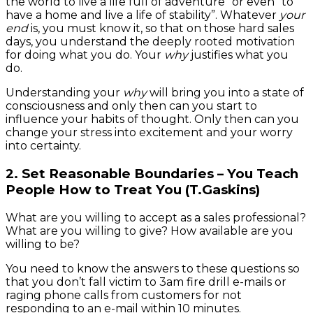
the world to live a life full of adventure” or even “to
have a home and live a life of stability”. Whatever
your
end
is, you must know it, so that on those hard sales
days, you understand the deeply rooted motivation
for doing what you do. Your
why
justifies what you
do.
Understanding your
why
will bring you into a state of
consciousness and only then can you start to
influence your habits of thought. Only then can you
change your stress into excitement and your worry
into certainty.
2. Set Reasonable Boundaries – You Teach
People How to Treat You (T.Gaskins)
What are you willing to accept as a sales professional?
What are you willing to give? How available are you
willing to be?
You need to know the answers to these questions so
that you don’t fall victim to 3am fire drill e-mails or
raging phone calls from customers for not
responding to an e-mail within 10 minutes.