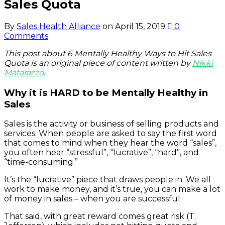
Sales Quota
By
Sales Health Alliance
on
April 15, 2019
0
Comments
This post about 6 Mentally Healthy Ways to Hit Sales
Quota is an original piece of content written by
Nikki
Matarazzo
.
Why it is HARD to be Mentally Healthy in
Sales
Sales is the activity or business of selling products and
services. When people are asked to say the first word
that comes to mind when they hear the word “sales”,
you often hear “stressful”, “lucrative”, “hard”, and
“time-consuming.”
It’s the “lucrative” piece that draws people in. We all
work to make money, and it’s true, you can make a lot
of money in sales – when you are successful.
That said, with great reward comes great risk (T.