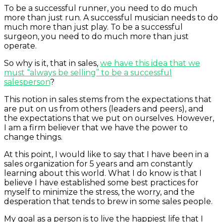
To be a successful runner, you need to do much
more than just run. A successful musician needs to do
much more than just play. To be a successful
surgeon, you need to do much more than just
operate.
So why is it, that in sales,
we have this idea that we
must “always be selling” to be a successful
salesperson
?
This notion in sales stems from the expectations that
are put on us from others (leaders and peers), and
the expectations that we put on ourselves. However,
I am a firm believer that we have the power to
change things.
At this point, I would like to say that I have been in a
sales organization for 5 years and am constantly
learning about this world. What I do know is that I
believe I have established some best practices for
myself to minimize the stress, the worry, and the
desperation that tends to brew in some sales people.
My goal as a person is to live the happiest life that I