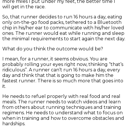
more miles I put under my feet, the better time I
will get in the race.
So, that runner decides to run 16 hours a day, eating
only on-the-go food packs, tethered to a Bluetooth
chip in his/her ear to communicate with his/her loved
ones. The runner would eat while running and sleep
the minimal requirements to start again the next day.
What do you think the outcome would be?
I mean, for a runner, it seems obvious. You are
probably rolling your eyes right now, thinking “that’s
ridiculous”. A runner can’t run 16 hours a day, every
day and think that that is going to make him the
fastest runner. There is so much more that goes into
it.
He needs to refuel properly with real food and real
meals. The runner needs to watch videos and learn
from others about running techniques and training
regimens. He needs to understand what to focus on
when in training and how to overcome obstacles and
hardships.