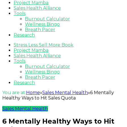
Project Mamba
Sales Health Alliance
Tools
Burnout Calculator
Wellness Bingo
Breath Pacer
Research
Stress Less Sell More Book
Project Mamba
Sales Health Alliance
Tools
Burnout Calculator
Wellness Bingo
Breath Pacer
Research
You are at:
Home
»
Sales Mental Health
»
6 Mentally
Healthy Ways to Hit Sales Quota
Sales Mental Health
6 Mentally Healthy Ways to Hit