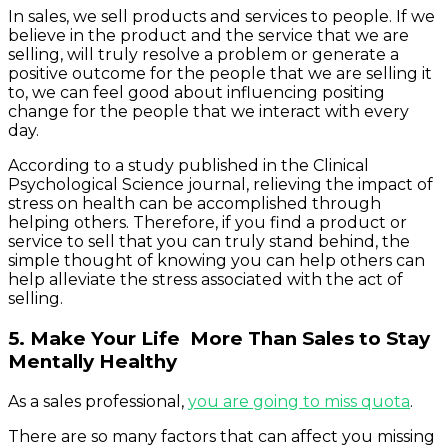
In sales, we sell products and services to people. If we
believe in the product and the service that we are
selling, will truly resolve a problem or generate a
positive outcome for the people that we are selling it
to, we can feel good about influencing positing
change for the people that we interact with every
day.
According to a study published in the Clinical
Psychological Science journal, relieving the impact of
stress on health can be accomplished through
helping others. Therefore, if you find a product or
service to sell that you can truly stand behind, the
simple thought of knowing you can help others can
help alleviate the stress associated with the act of
selling.
5. Make Your Life More Than Sales to Stay
Mentally Healthy
As a sales professional,
you are going to miss quota
.
There are so many factors that can affect you missing