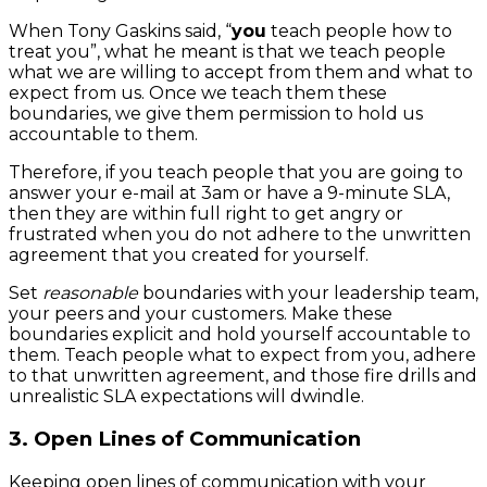
When Tony Gaskins said, “
you
teach people how to
treat you”, what he meant is that we teach people
what we are willing to accept from them and what to
expect from us. Once we teach them these
boundaries, we give them permission to hold us
accountable to them.
Therefore, if you teach people that you are going to
answer your e-mail at 3am or have a 9-minute SLA,
then they are within full right to get angry or
frustrated when you do not adhere to the unwritten
agreement that you created for yourself.
Set
reasonable
boundaries with your leadership team,
your peers and your customers. Make these
boundaries explicit and hold yourself accountable to
them. Teach people what to expect from you, adhere
to that unwritten agreement, and those fire drills and
unrealistic SLA expectations will dwindle.
3. Open Lines of Communication
Keeping open lines of communication with your