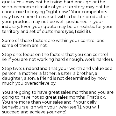
quota. You may not be trying hard enough or the
socio-economic climate of your territory may not be
conducive to buying “right now.” Your competitors
may have come to market with a better product or
your product may not be well-positioned in your
industry. Even your quota may be unrealistic for your
territory and set of customers (yes, I said it).
Some of these factors are within your control and
some of them are not.
Step one: focus on the factors that you can control
(ie. if you are not working hard enough, work harder).
Step two: understand that your worth and value as a
person, a mother, a father, a sister, a brother, a
daughter, a son, a friend is not determined by how
much you overachieve by.
You are going to have great sales months and you are
going to have not so great sales months. That’s ok.
You are more than your sales and if your daily
behaviours align with your
why
(see 1.), you will
succeed and achieve
your end.