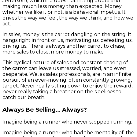
Jefferson), which includes not hitting quota and
making much less money than expected. Money,
whether we like it or not, is a behavioral impetus. It
drives the way we feel, the way we think, and how we
act.
In sales, money is the carrot dangling on the string. It
hangs right in front of us, motivating us, defeating us,
driving us. There is always another carrot to chase,
more sales to close, more money to make.
This cyclical nature of sales and constant chasing of
the carrot can leave us stressed, worried, and even
desperate. We, as sales professionals, are in an infinite
pursuit of an ever-moving, often constantly growing,
target. Never really sitting down to enjoy the reward,
never really taking a breather on the sidelines to
catch our breath.
Always Be Selling… Always?
Imagine being a runner who never stopped running.
Imagine being a runner who had the mentality of: the