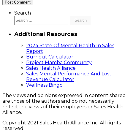
Search
Search
Additional Resources
2024 State Of Mental Health In Sales
Report
Burnout Calculator
Project Mamba Community
Sales Health Alliance
Sales Mental Performance And Lost
Revenue Calculator
Wellness Bingo
The views and opinions expressed in content shared
are those of the authors and do not necessarily
reflect the views of their employers or Sales Health
Alliance.
Copyright 2021 Sales Health Alliance Inc. All rights
reserved.