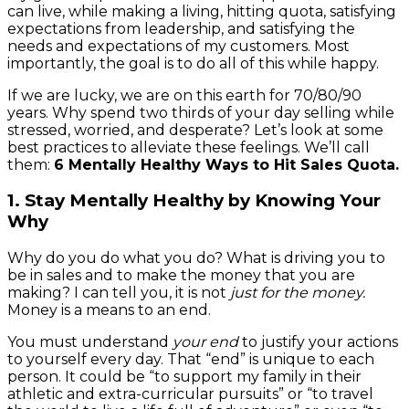
can live, while making a living, hitting quota, satisfying
expectations from leadership, and satisfying the
needs and expectations of my customers. Most
importantly, the goal is to do all of this while happy.
If we are lucky, we are on this earth for 70/80/90
years. Why spend two thirds of your day selling while
stressed, worried, and desperate? Let’s look at some
best practices to alleviate these feelings. We’ll call
them:
6 Mentally Healthy Ways to Hit Sales Quota
.
1. Stay Mentally Healthy by Knowing Your
Why
Why do you do what you do? What is driving you to
be in sales and to make the money that you are
making? I can tell you, it is not
just for the money.
Money is a means to an end.
You must understand
your end
to justify your actions
to yourself every day. That “end” is unique to each
person. It could be “to support my family in their
athletic and extra-curricular pursuits” or “to travel