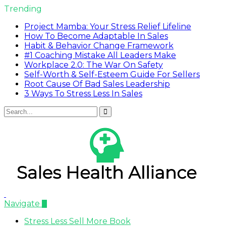
Trending
Project Mamba: Your Stress Relief Lifeline
How To Become Adaptable In Sales
Habit & Behavior Change Framework
#1 Coaching Mistake All Leaders Make
Workplace 2.0: The War On Safety
Self-Worth & Self-Esteem Guide For Sellers
Root Cause Of Bad Sales Leadership
3 Ways To Stress Less In Sales
Navigate
Stress Less Sell More Book