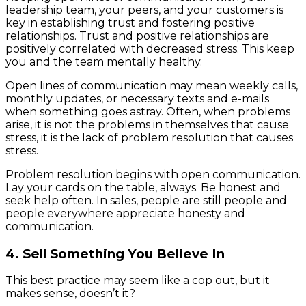
leadership team, your peers, and your customers is
key in establishing trust and fostering positive
relationships. Trust and positive relationships are
positively correlated with decreased stress. This keep
you and the team mentally healthy.
Open lines of communication may mean weekly calls,
monthly updates, or necessary texts and e-mails
when something goes astray. Often, when problems
arise, it is not the problems in themselves that cause
stress, it is the lack of problem resolution that causes
stress.
Problem resolution begins with open communication.
Lay your cards on the table, always. Be honest and
seek help often. In sales, people are still people and
people everywhere appreciate honesty and
communication.
4. Sell Something You Believe In
This best practice may seem like a cop out, but it
makes sense, doesn’t it?