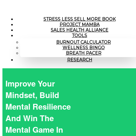
STRESS LESS SELL MORE BOOK
PROJECT MAMBA
SALES HEALTH ALLIANCE
TOOLS
BURNOUT CALCULATOR
WELLNESS BINGO
BREATH PACER
RESEARCH
Improve Your
Mindset, Build
Mental Resilience
And Win The
Mental Game In