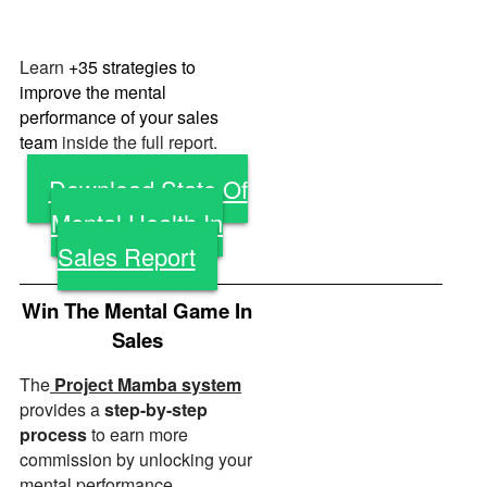
Learn
+35 strategies to
improve the mental
performance of your sales
team
inside the full report.
Download State Of
Mental Health In
Sales Report
Win The Mental Game In
Sales
The
Project Mamba system
provides a
step-by-step
process
to earn more
commission by unlocking your
mental performance.