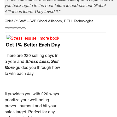
you back again in the near future to address our Global
Alliances team. They loved it."
Chief Of Staff – SVP Global Alliances, DELL Technologies
Get 1% Better Each Day
There are 220 selling days in
a year and
Stress Less, Sell
More
guides you through how
Anne Nicholson Juceam
VP People, Pavilion
to win each day.
Danielle Bellaire
Head Of Sales - North America, Shopify
It provides you with 220 ways
prioritze your well-being,
prevent burnout and hit your
sales target. Perfect for any