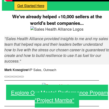
Get Started Here
We've already helped +10,000 sellers at the
world's best companies...
"Sales Health Alliance provided insights to me and my sales
team that helped reps and their leaders better understand
how to live with the stress our chosen career is guaranteed t
create and how to build resilience to use it as fuel for our
success."
Mark Kosoglow
VP Sales, Outreach
Explore Our Mental Performance Progam
"Project Mamba"