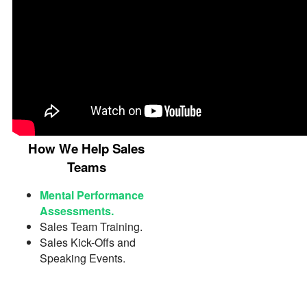
How We Help Sales
Teams
Mental Performance
Assessments.
Sales Team Training.
Sales Kick-Offs and
Speaking Events.