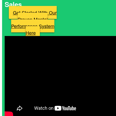
Sales
Get Started With Our
Proven Mental
Performance System
Here