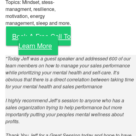
Topics: Mindset, stess-
managment, resilience,
motivation, energy
management, sleep and more.
Book A Free Call To
Learn More
"Today Jeff was a guest speaker and addressed 600 of our
team members on how to manage your sales performance
while prioritizing your mental health and self-care. It’s
obvious that there is a direct correlation between taking time
for your mental health and sales performance
I highly recommend Jeff’s session to anyone who has a
sales organization trying to help performance but more
importantly putting your peoples mental wellness about
profits.
Thank You Jeff for a Great Session today and hope to have