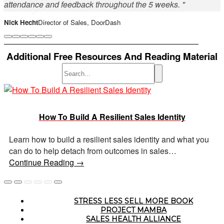
attendance and feedback throughout the 5 weeks. "
Nick Hecht
Director of Sales, DoorDash
Additional Free Resources And Reading Material
Sarah Lewis
Sales Diversity & Committee Lead, PointClickCare
How To Build A Resilient Sales Identity
Nicole Santilli
People Experience, Outreach
Learn how to build a resilient sales identity and what you
can do to help detach from outcomes in sales…
Mike Barrett
Director of Sales, Loopio
Continue Reading →
Lauren Hemphill
Senior Sales Manager, Hotel Engine
STRESS LESS SELL MORE BOOK
7 Ways to Stay Calm & Make A Perfect Sales Pitch
Why Psychological Safety In Sales Is Important
How To Master Your Sales Anxiety
PROJECT MAMBA
SALES HEALTH ALLIANCE
Anthony Natoli
SDR Leader, Outreach