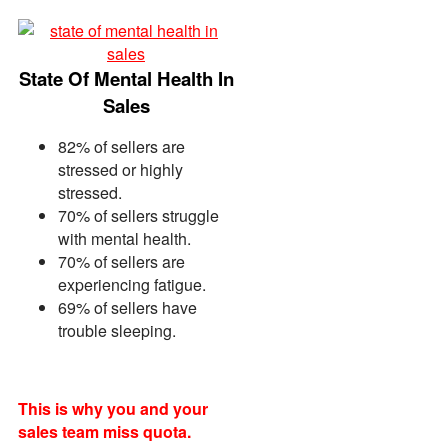
Mark Ebert
SVP Sales, 6Sense
State Of Mental Health In
Paul Bleier
Director Sales Enablement, TELUS
Sales
82% of sellers are
stressed or highly
stressed.
70% of sellers struggle
with mental health.
70% of sellers are
experiencing fatigue.
69% of sellers have
trouble sleeping.
This is why you and your
sales team miss quota.