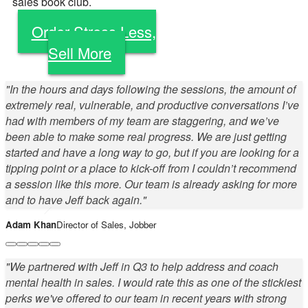
sales book club.
Order Stress Less,
Sell More
"In the hours and days following the sessions, the amount of
extremely real, vulnerable, and productive conversations I’ve
had with members of my team are staggering, and we’ve
been able to make some real progress. We are just getting
started and have a long way to go, but if you are looking for a
tipping point or a place to kick-off from I couldn’t recommend
a session like this more. Our team is already asking for more
and to have Jeff back again."
Adam Khan
Director of Sales, Jobber
"We partnered with Jeff in Q3 to help address and coach
mental health in sales. I would rate this as one of the stickiest
perks we've offered to our team in recent years with strong