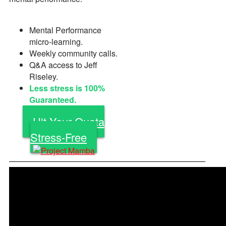
Mental Performance
micro-learning.
Weekly community calls.
Q&A access to Jeff
Riseley.
Less stress is 100%
Guaranteed.
Hit Your Quota
Stress-Free