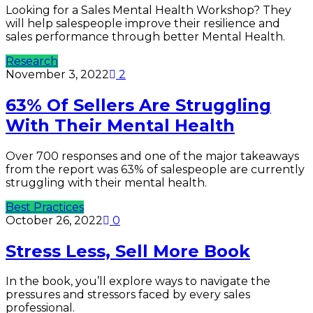
Looking for a Sales Mental Health Workshop? They
will help salespeople improve their resilience and
sales performance through better Mental Health.
Research
November 3, 2022
2
63% Of Sellers Are Struggling
With Their Mental Health
Over 700 responses and one of the major takeaways
from the report was 63% of salespeople are currently
struggling with their mental health.
Best Practices
October 26, 2022
0
Stress Less, Sell More Book
In the book, you’ll explore ways to navigate the
pressures and stressors faced by every sales
professional.