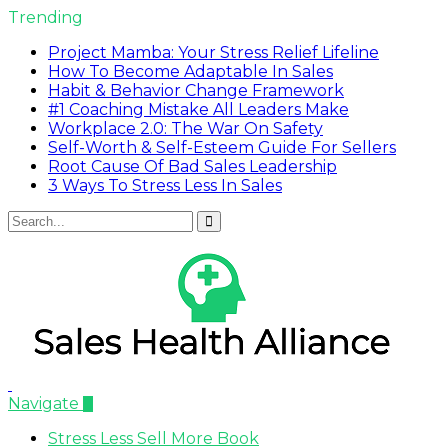
Trending
Project Mamba: Your Stress Relief Lifeline
How To Become Adaptable In Sales
Habit & Behavior Change Framework
#1 Coaching Mistake All Leaders Make
Workplace 2.0: The War On Safety
Self-Worth & Self-Esteem Guide For Sellers
Root Cause Of Bad Sales Leadership
3 Ways To Stress Less In Sales
Navigate
Stress Less Sell More Book