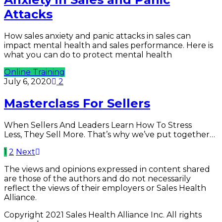
Attacks
How sales anxiety and panic attacks in sales can
impact mental health and sales performance. Here is
what you can do to protect mental health
Online Training
July 6, 2020
2
Masterclass For Sellers
When Sellers And Leaders Learn How To Stress
Less, They Sell More. That’s why we’ve put together…
1
2
Next
The views and opinions expressed in content shared
are those of the authors and do not necessarily
reflect the views of their employers or Sales Health
Alliance.
Copyright 2021 Sales Health Alliance Inc. All rights