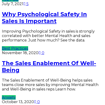
July 7, 2021
5
Why Psychological Safety In
Sales Is Important
Improving Psychological Safety in sales is strongly
correlated with better Mental Health and sales
performance. Just how much? See the data.
Best Practices
November 18, 2020
0
The Sales Enablement Of Well-
Being
The Sales Enablement of Well-Being helps sales
teams close more sales by improving Mental Health
and Well-Being in sales reps Learn how.
Anxiety
October 13, 2020
0