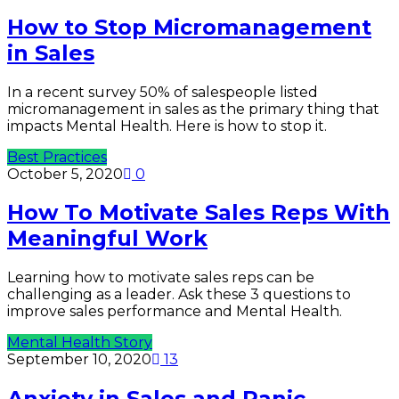
How to Stop Micromanagement
in Sales
In a recent survey 50% of salespeople listed
micromanagement in sales as the primary thing that
impacts Mental Health. Here is how to stop it.
Best Practices
October 5, 2020
0
How To Motivate Sales Reps With
Meaningful Work
Learning how to motivate sales reps can be
challenging as a leader. Ask these 3 questions to
improve sales performance and Mental Health.
Mental Health Story
September 10, 2020
13
Anxiety in Sales and Panic