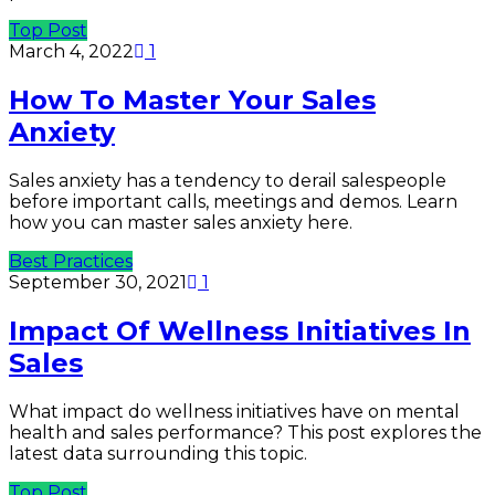
Top Post
March 4, 2022
1
How To Master Your Sales
Anxiety
Sales anxiety has a tendency to derail salespeople
before important calls, meetings and demos. Learn
how you can master sales anxiety here.
Best Practices
September 30, 2021
1
Impact Of Wellness Initiatives In
Sales
What impact do wellness initiatives have on mental
health and sales performance? This post explores the
latest data surrounding this topic.
Top Post