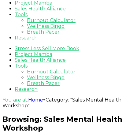
Project Mamba
Sales Health Alliance
Tools
Burnout Calculator
Wellness Bingo
Breath Pacer
Research
Stress Less Sell More Book
Project Mamba
Sales Health Alliance
Tools
Burnout Calculator
Wellness Bingo
Breath Pacer
Research
You are at:
Home
»
Category: "Sales Mental Health
Workshop"
Browsing:
Sales Mental Health
Workshop