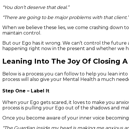
“You don’t deserve that deal.”
“There are going to be major problems with that client.”
When we believe these lies, we come crashing down to e
maintain control.
But our Ego has it wrong. We can’t control the future 
happening right now in the present and whether we ha
Leaning Into The Joy Of Closing A
Below is a process you can follow to help you lean into 
process will also give your Mental Health a much neede
Step One – Label It
When your Ego gets scared, it loves to make you anxiou
process is pulling your Ego out of the shadows and make
Once you become aware of your inner voice becoming m
“The Guardian inside my head is making me anxious and 