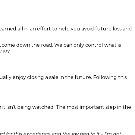
ned all in an effort to help you avoid future loss and
outcome down the road. We can only control what is
 joy.
ally enjoy closing a sale in the future. Following this
it isn’t being watched. The most important step in the
r this experience and the joy tied to it – I’m not