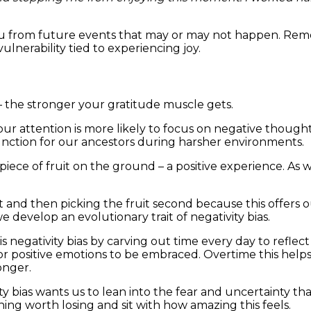
you from future events that may or may not happen. Rem
lnerability tied to experiencing joy.
 – the stronger your gratitude muscle gets.
our attention is more likely to focus on negative thought
function for our ancestors during harsher environments.
piece of fruit on the ground – a positive experience. As w
rst and then picking the fruit second because this offers 
e develop an evolutionary trait of negativity bias.
is negativity bias by carving out time every day to refle
or positive emotions to be embraced. Overtime this help
onger.
y bias wants us to lean into the fear and uncertainty th
ng worth losing and sit with how amazing this feels.