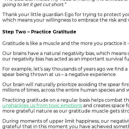
going to let it get cut short.”
Thank your little guardian Ego for trying to protect 
which means your willingness to embrace the risk and vu
Step Two – Practice Gratitude
Gratitude is like a muscle and the more you practice it
Our brains have a natural negativity bias, which means 
our negativity bias has acted as an important survival 
For example, let’s say thousands of years ago we find a 
spear being thrown at us – a negative experience.
Our brain will naturally prioritize avoiding the spear fi
millions of times, across the entire human species and w
Practicing gratitude on a regular basis helps combat th
unshackles us from toxic emotions
and creates space f
more grateful nature as our gratitude muscle gets str
During moments of upper limit happiness, our negativit
grateful that in this moment you have achieved somethi