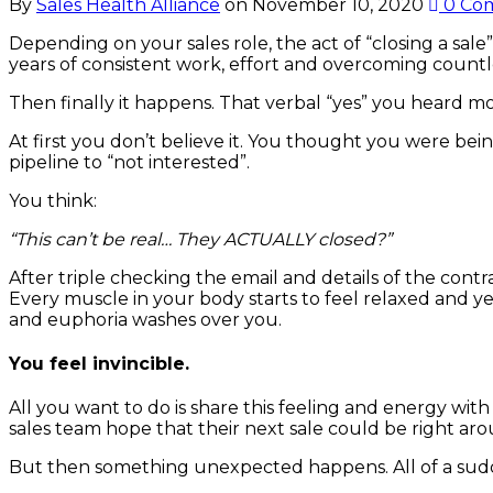
By
Sales Health Alliance
on
November 10, 2020
0 Co
Depending on your sales role, the act of “closing a sal
years of consistent work, effort and overcoming countle
Then finally it happens. That verbal “yes” you heard m
At first you don’t believe it. You thought you were bein
pipeline to “not interested”.
You think:
“This can’t be real… They ACTUALLY closed?”
After triple checking the email and details of the contra
Every muscle in your body starts to feel relaxed and y
and euphoria washes over you.
You feel invincible.
All you want to do is share this feeling and energy wi
sales team hope that their next sale could be right ar
But then something unexpected happens. All of a sudden 