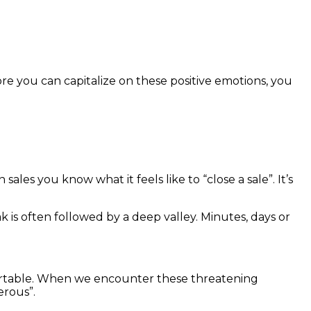
re you can capitalize on these positive emotions, you
les you know what it feels like to “close a sale”. It’s
 is often followed by a deep valley. Minutes, days or
fortable. When we encounter these threatening
erous”.