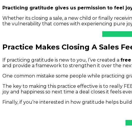
Practicing gratitude gives us permission to feel joy
Whether its closing a sale, a new child or finally receiv
the vulnerability that comes with experiencing pure joy
Enjoying Thi
Practice Makes Closing A Sales Fe
If practicing gratitude is new to you, I’ve created a
free
and provide a framework to strengthen it over the nex
One common mistake some people while practicing gratit
The key to making this practice effective is to really F
joy and happiness so next time a deal closes it feels eve
Finally, if you’re interested in how gratitude helps build 
Le