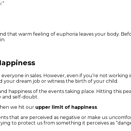
.”
and that warm feeling of euphoria leaves your body. Befo
in.
 Happiness
eryone in sales. However, even if you’re not working in sa
nd your dream job or witness the birth of your child.
 happiness of the events taking place. Hitting this peak
y and self-doubt.
 when we hit our
upper limit of happiness
.
events that are perceived as negative or make us uncom
trying to protect us from something it perceives as “dang