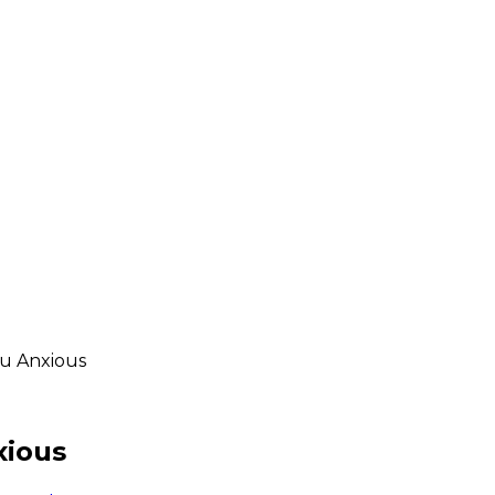
ou Anxious
xious