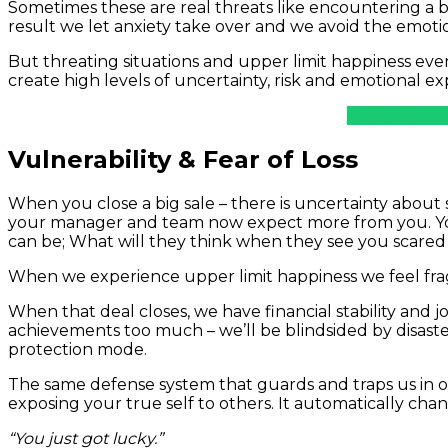
Sometimes these are real threats like encountering a bea
result we let anxiety take over and we avoid the emotio
But threating situations and upper limit happiness ev
create high levels of uncertainty, risk and emotional e
Enjoying Thi
Vulnerability & Fear of Loss
When you close a big sale – there is uncertainty abou
your manager and team now expect more from you. You
can be; What will they think when they see you scare
When we experience upper limit happiness we feel fra
When that deal closes, we have financial stability and j
achievements too much – we’ll be blindsided by disaster
protection mode.
The same defense system that guards and traps us in ou
exposing your true self to others. It automatically chang
“You just got lucky.”