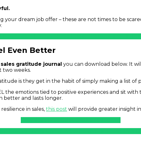
ful.
ing your dream job offer – these are not times to be scare
.
s Post? Learn How to Thrive Under Pressure and Hit Pre
el Even Better
 sales gratitude journal
you can download below. It wil
t two weeks.
ude is they get in the habit of simply making a list of 
EEL the emotions tied to positive experiences and sit with
n better and lasts longer.
resilience in sales,
this post
will provide greater insight 
Download Free Sales Gratitude Journal
arn How to Thrive Under Pressure and Hit President’s C