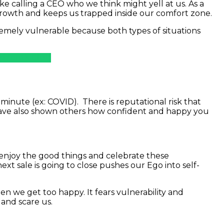
ke calling a CEO who we think might yell at us. As a
 growth and keeps us trapped inside our comfort zone.
emely vulnerable because both types of situations
sident’s Club
inute (ex: COVID). There is reputational risk that
ave also shown others how confident and happy you
we enjoy the good things and celebrate these
xt sale is going to close pushes our Ego into self-
n we get too happy. It fears vulnerability and
 and scare us.