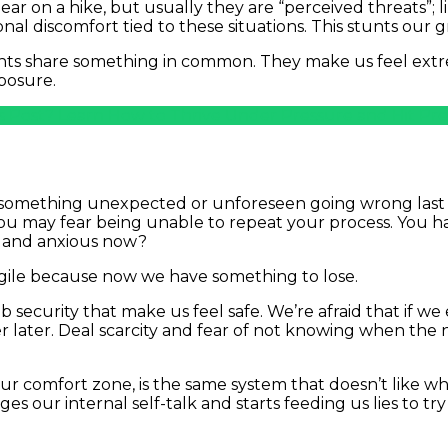
r on a hike, but usually they are “perceived threats”; li
nal discomfort tied to these situations. This stunts our
ents share something in common. They make us feel extr
xposure.
s Post? Learn How to Thrive Under Pressure and Hit Pre
t something unexpected or unforeseen going wrong last m
 may fear being unable to repeat your process. You h
d and anxious now?
gile because now we have something to lose.
ob security that make us feel safe. We’re afraid that if 
 later. Deal scarcity and fear of not knowing when the ne
r comfort zone, is the same system that doesn’t like whe
es our internal self-talk and starts feeding us lies to try