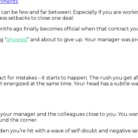
mments
e” can be few and far between. Especially if you are work
ss setbacks to close one deal.
onths ago finally becomes official when that contract y
g “
ghosted
” and about to give up. Your manager was pr
ct for mistakes – it starts to happen. The rush you get aft
et energized at the same time. Your head has a subtle wa
th your manager and the colleagues close to you. You wa
ound the corner.
you’re hit with a wave of self-doubt and negative self-ta