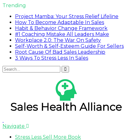
Trending
Project Mamba: Your Stress Relief Lifeline
How To Become Adaptable In Sales
Habit & Behavior Change Framework
#1 Coaching Mistake All Leaders Make
Workplace 2.0: The War On Safety
Self-Worth & Self-Esteem Guide For Sellers
Root Cause Of Bad Sales Leadership
3 Ways To Stress Less In Sales
Navigate
Stress Less Sell More Book