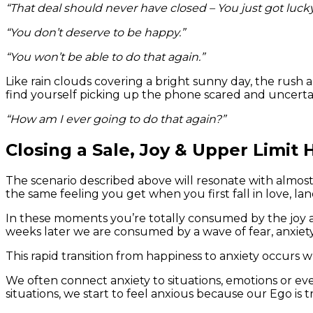
“That deal should never have closed – You just got lucky
“You don’t deserve to be happy.”
“You won’t be able to do that again.”
Like rain clouds covering a bright sunny day, the rush 
find yourself picking up the phone scared and uncerta
“How am I ever going to do that again?”
Closing a Sale, Joy & Upper Limit
The scenario described above will resonate with almost ev
the same feeling you get when you first fall in love, la
In these moments you’re totally consumed by the joy and
weeks later we are consumed by a wave of fear, anxiet
This rapid transition from happiness to anxiety occurs
We often connect anxiety to situations, emotions or 
situations, we start to feel anxious because our Ego is 