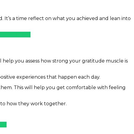
d. It’s a time reflect on what you achieved and lean into
sident’s Club
l help you assess how strong your gratitude muscle is
positive experiences that happen each day.
 them. This will help you get comfortable with feeling
into how they work together.
lub