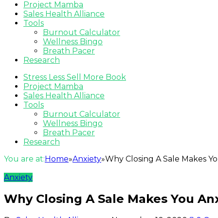
Project Mamba
Sales Health Alliance
Tools
Burnout Calculator
Wellness Bingo
Breath Pacer
Research
Stress Less Sell More Book
Project Mamba
Sales Health Alliance
Tools
Burnout Calculator
Wellness Bingo
Breath Pacer
Research
You are at:
Home
»
Anxiety
»
Why Closing A Sale Makes Y
Anxiety
Why Closing A Sale Makes You An