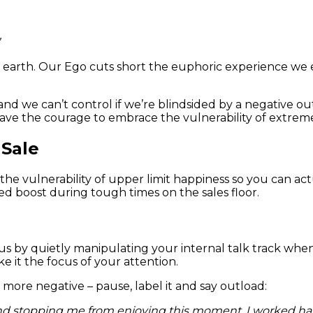
arth. Our Ego cuts short the euphoric experience we ear
and we can’t control if we’re blindsided by a negative 
ve the courage to embrace the vulnerability of extreme
 Sale
the vulnerability of upper limit happiness so you can actu
d boost during tough times on the sales floor.
s by quietly manipulating your internal talk track when 
 it the focus of your attention.
ore negative – pause, label it and say outload:
stopping me from enjoying this moment. I worked hard fo