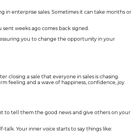
ing in enterprise sales. Sometimes it can take months or
ou sent weeks ago comes back signed.
essuring you to change the opportunity in your
er closing a sale that everyone in sales is chasing.
rm feeling and a wave of happiness, confidence, joy
nt to tell them the good news and give others on your
lk. Your inner voice starts to say things like: