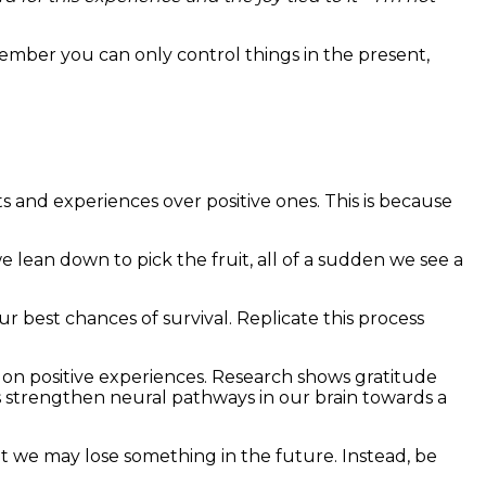
ember you can only control things in the present,
s and experiences over positive ones. This is because
e lean down to pick the fruit, all of a sudden we see a
our best chances of survival. Replicate this process
ct on positive experiences. Research shows gratitude
s strengthen neural pathways in our brain towards a
at we may lose something in the future. Instead, be