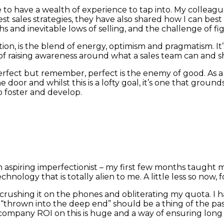
te to have a wealth of experience to tap into. My collea
est sales strategies, they have also shared how I can be
s and inevitable lows of selling, and the challenge of f
on, is the blend of energy, optimism and pragmatism. It’
e of raising awareness around what a sales team can and s
rfect but remember, perfect is the enemy of good. As a
door and whilst this is a lofty goal, it’s one that ground
 foster and develop.
it, an aspiring imperfectionist – my first few months taug
nology that is totally alien to me. A little less so now, 
 to crushing it on the phones and obliterating my quota.
“thrown into the deep end” should be a thing of the pa
 company ROI on this is huge and a way of ensuring long