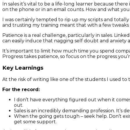
In sales it’s vital to be a life-long learner because the
on the phone or in an email counts. How and what you say 
I was certainly tempted to rip up my scripts and totall
and trusting my training meant that with a few tweaks 
Patience is a real challenge, particularly in sales. Lin
can easily induce that nagging self doubt and anxiety
It’s important to limit how much time you spend compari
Progress takes patience, so focus on the progress you’
Key Learnings
At the risk of writing like one of the students I used to 
For the record:
I don’t have everything figured out when it comes t
out.
Sales is an incredibly demanding profession. It’s de
When the going gets tough – seek help. Don’t exis
get some support.