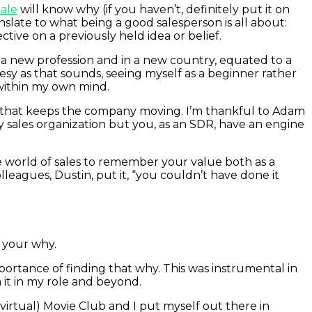
ale
will know why (if you haven’t, definitely put it on
anslate to what being a good salesperson is all about:
ive on a previously held idea or belief.
n a new profession and in a new country, equated to a
eesy as that sounds, seeing myself as a beginner rather
within my own mind.
” that keeps the company moving. I’m thankful to Adam
y sales organization but you, as an SDR, have an engine
he world of sales to remember your value both as a
leagues, Dustin, put it, “you couldn’t have done it
 your why.
ortance of finding that why. This was instrumental in
 it in my role and beyond.
(virtual) Movie Club and I put myself out there in