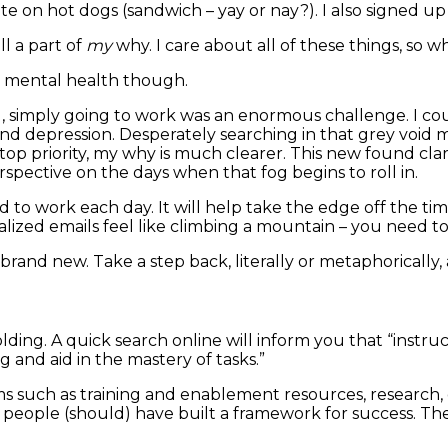
e on hot dogs (sandwich – yay or nay?). I also signed up
ll a part of
my
why. I care about all of these things, so 
r mental health though.
g, simply going to work was an enormous challenge. I co
ty and depression. Desperately searching in that grey vo
p priority, my why is much clearer. This new found cla
erspective on the days when that fog begins to roll in.
o work each day. It will help take the edge off the tim
alized emails feel like climbing a mountain – you need t
brand new. Take a step back, literally or metaphorically
olding. A quick search online will inform you that “instru
 and aid in the mastery of tasks.”
ms such as training and enablement resources, research, 
eople (should) have built a framework for success. They