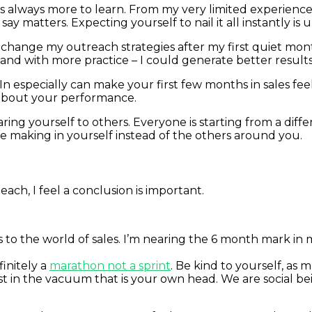
re is always more to learn. From my very limited experienc
matters. Expecting yourself to nail it all instantly is un
y change my outreach strategies after my first quiet mon
and with more practice – I could generate better results
kedIn especially can make your first few months in sales 
 about your performance.
ng yourself to others. Everyone is starting from a diffe
re making in yourself instead of the others around you.
teach, I feel a conclusion is important.
o the world of sales. I’m nearing the 6 month mark in my 
finitely a
marathon not a sprint
. Be kind to yourself, as 
t in the vacuum that is your own head. We are social bei