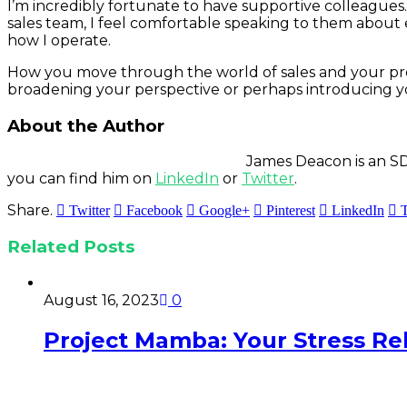
I’m incredibly fortunate to have supportive colleague
sales team, I feel comfortable speaking to them about e
how I operate.
How you move through the world of sales and your professi
broadening your perspective or perhaps introducing y
About the Author
James Deacon is an SD
you can find him on
LinkedIn
or
Twitter
.
Share.
Twitter
Facebook
Google+
Pinterest
LinkedIn
Related
Posts
August 16, 2023
0
Project Mamba: Your Stress Reli