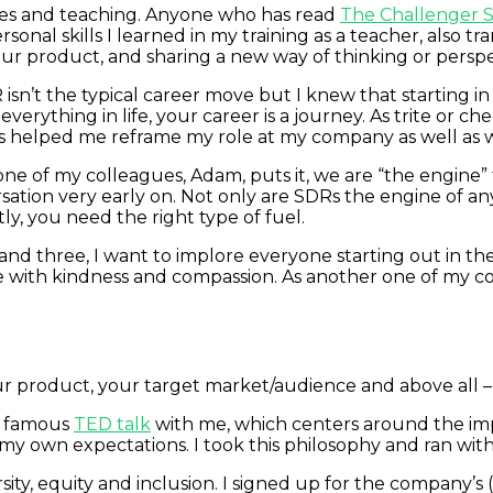
es and teaching. Anyone who has read
The Challenger S
sonal skills I learned in my training as a teacher, also tr
r product, and sharing a new way of thinking or perspect
 isn’t the typical career move but I knew that starting i
erything in life, your career is a journey. As trite or ch
as helped me reframe my role at my company as well as 
ne of my colleagues, Adam, puts it, we are “the engine
sation very early on. Not only are SDRs the engine of an
ly, you need the right type of fuel.
 and three, I want to implore everyone starting out in t
e with kindness and compassion. As another one of my col
r product, your target market/audience and above all –
s famous
TED talk
with me, which centers around the imp
 own expectations. I took this philosophy and ran with
ity, equity and inclusion. I signed up for the company’s 