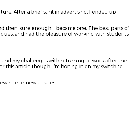
ure. After a brief stint in advertising, I ended up
and then, sure enough, I became one. The best parts of
lleagues, and had the pleasure of working with students.
g and my challenges with returning to work after the
 this article though, I’m honing in on my switch to
ew role or new to sales.