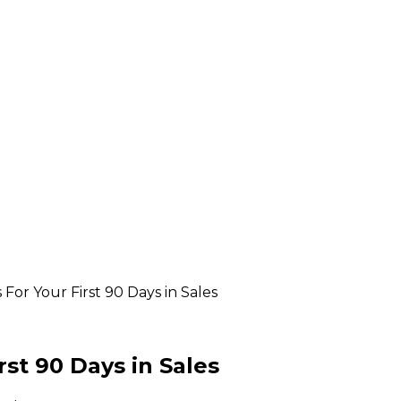
For Your First 90 Days in Sales
st 90 Days in Sales