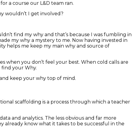
 for a course our L&D team ran.
why wouldn’t I get involved?
uldn’t find my why and that’s because I was fumbling in
id made my why a mystery to me. Now having invested in
rity helps me keep my main why and source of
es when you don’t feel your best.
When cold calls are
o find your Why.
, and keep your why top of mind.
ctional scaffolding is a process through which a teacher
data and analytics. The less obvious and far more
 already know what it takes to be successful in the