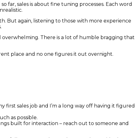
e so far, sales is about fine tuning processes. Each word
realistic.
th. But again, listening to those with more experience
.
feel overwhelming. There is a lot of humble bragging that
rent place and no one figures it out overnight.
first sales job and I’m a long way off having it figured
much as possible.
ngs built for interaction – reach out to someone and