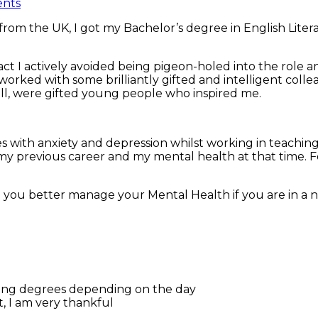
nts
 from the UK, I got my Bachelor’s degree in English Literat
act I actively avoided being pigeon-holed into the role 
ed, worked with some brilliantly gifted and intelligent co
l, were gifted young people who inspired me.
 with anxiety and depression whilst working in teachin
y previous career and my mental health at that time. For
 you better manage your Mental Health if you are in a n
arying degrees depending on the day
, I am very thankful