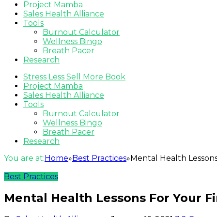
Project Mamba
Sales Health Alliance
Tools
Burnout Calculator
Wellness Bingo
Breath Pacer
Research
Stress Less Sell More Book
Project Mamba
Sales Health Alliance
Tools
Burnout Calculator
Wellness Bingo
Breath Pacer
Research
You are at:
Home
»
Best Practices
»
Mental Health Lessons 
Best Practices
Mental Health Lessons For Your Fir