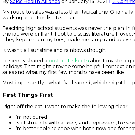
By
Sales Health Alliance
on
January 15, 2021
2 Comme
My route to sales was a less than typical one. Originally
working as an English teacher.
Teaching high school students was never the plan. In f
the job were brilliant. I got to discuss literature I lov
They kept me on my toes, made me laugh and above al
It wasn’t all sunshine and rainbows though…
I recently shared a
post on LinkedIn
about my struggles
holidays. That might provide some helpful context on m
sales and what my first few months have been like.
Most importantly – what I’ve learned, which might help
First Things First
Right off the bat, I want to make the following clear:
I’m not cured
I still struggle with anxiety and depression, to v
I’m better able to cope with both now and for that