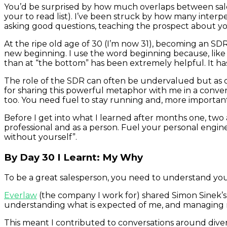
You’d be surprised by how much overlaps between sal
your to read list). I’ve been struck by how many interper
asking good questions, teaching the prospect about you
At the ripe old age of 30 (I’m now 31), becoming an SDR
new beginning. I use the word beginning because, like ev
than at “the bottom” has been extremely helpful. It h
The role of the SDR can often be undervalued but as o
for sharing this powerful metaphor with me in a conver
too. You need fuel to stay running and, more important
Before I get into what I learned after months one, two
professional and as a person. Fuel your personal engin
without yourself”.
By Day 30 I Learnt: My Why
To be a great salesperson, you need to understand you
Everlaw
(the company I work for) shared Simon Sinek’
understanding what is expected of me, and managing my
This meant I contributed to conversations around divers