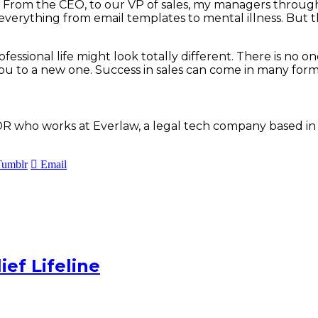
s. From the CEO, to our VP of sales, my managers throug
verything from email templates to mental illness. But th
onal life might look totally different. There is no one si
ou to a new one. Success in sales can come in many for
R who works at Everlaw, a legal tech company based in Oa
Tumblr
Email
ef Lifeline