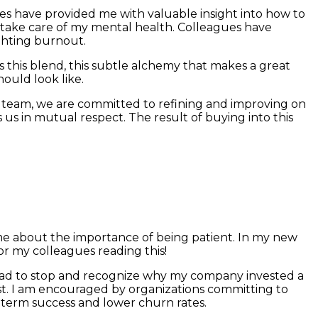
gues have provided me with valuable insight into how to
st take care of my mental health. Colleagues have
ighting burnout.
s this blend, this subtle alchemy that makes a great
hould look like.
 team, we are committed to refining and improving on
s us in mutual respect. The result of buying into this
ht me about the importance of being patient. In my new
for my colleagues reading this!
 I had to stop and recognize why my company invested a
st. I am encouraged by organizations committing to
 term success and lower churn rates.