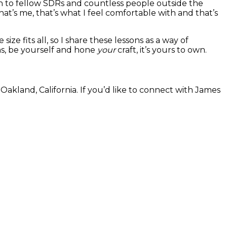
h to fellow SDRs and countless people outside the
at’s me, that’s what I feel comfortable with and that’s
ze fits all, so I share these lessons as a way of
ms, be yourself and hone
your
craft, it’s yours to own.
kland, California. If you’d like to connect with James