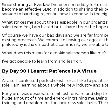
Since starting at Everlaw, I’ve been incredibly fortuna
become an effective SDR. In addition to sharing their b
spoken to handling rejection, how to cope with the high
What strikes me about the salespeople in our organizati
sales team. Yes, I am biased but I share this in the hop
Of course we have our bad days and we are far from pe
existing processes. We commit to leaving our egos at the 
philosophy is the empathetic community we are able to
What does this mean for a rookie salesperson like me?
I’ve got people to learn from and lean on.
By Day 90 I Learnt: Patience Is A Virtue
As a self-confessed perfectionist – or as I like to put 
role, I am learning about a whole new industry and a tech
Early on, I was desperate to hit fast forward and skip
huge amount of time and energy in training me. Being 
training and enablement for their new sales hires. The