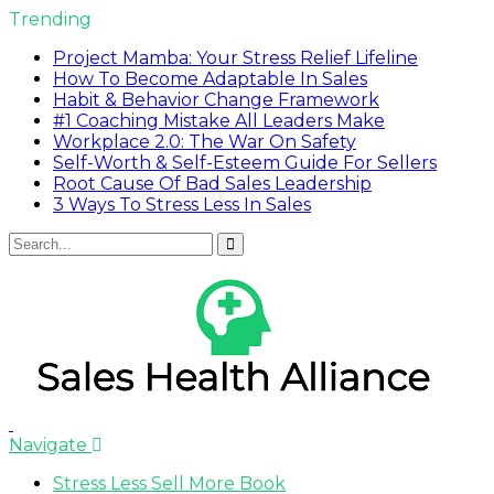
Trending
Project Mamba: Your Stress Relief Lifeline
How To Become Adaptable In Sales
Habit & Behavior Change Framework
#1 Coaching Mistake All Leaders Make
Workplace 2.0: The War On Safety
Self-Worth & Self-Esteem Guide For Sellers
Root Cause Of Bad Sales Leadership
3 Ways To Stress Less In Sales
Navigate
Stress Less Sell More Book