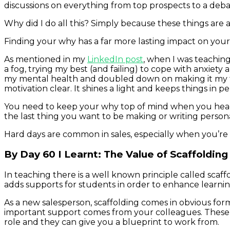
discussions on everything from top prospects to a debat
Why did I do all this? Simply because these things are a
Finding your why has a far more lasting impact on you
As mentioned in my
LinkedIn post
, when I was teachin
a fog, trying my best (and failing) to cope with anxie
my mental health and doubled down on making it my to
motivation clear. It shines a light and keeps things in p
You need to keep your why top of mind when you head t
the last thing you want to be making or writing person
Hard days are common in sales, especially when you’re 
By Day 60 I Learnt: The Value of Scaffolding
In teaching there is a well known principle called scaff
adds supports for students in order to enhance learning
As a new salesperson, scaffolding comes in obvious for
important support comes from your colleagues. These p
role and they can give you a blueprint to work from.