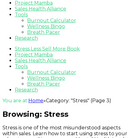
Project Mamba
Sales Health Alliance
Tools
Burnout Calculator
Wellness Bingo
Breath Pacer
Research
Stress Less Sell More Book
Project Mamba
Sales Health Alliance
Tools
Burnout Calculator
Wellness Bingo
Breath Pacer
Research
You are at:
Home
»
Category: "Stress"
(Page 3)
Browsing:
Stress
Stress is one of the most misunderstood aspects
within sales. Learn how to start using stress to your