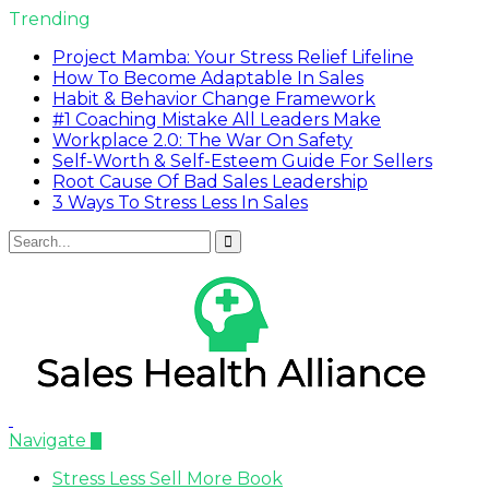
Trending
Project Mamba: Your Stress Relief Lifeline
How To Become Adaptable In Sales
Habit & Behavior Change Framework
#1 Coaching Mistake All Leaders Make
Workplace 2.0: The War On Safety
Self-Worth & Self-Esteem Guide For Sellers
Root Cause Of Bad Sales Leadership
3 Ways To Stress Less In Sales
Navigate
Stress Less Sell More Book