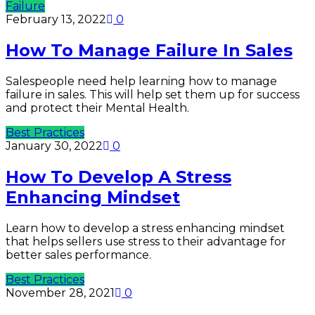
Failure
February 13, 2022
0
How To Manage Failure In Sales
Salespeople need help learning how to manage
failure in sales. This will help set them up for success
and protect their Mental Health.
Best Practices
January 30, 2022
0
How To Develop A Stress
Enhancing Mindset
Learn how to develop a stress enhancing mindset
that helps sellers use stress to their advantage for
better sales performance.
Best Practices
November 28, 2021
0