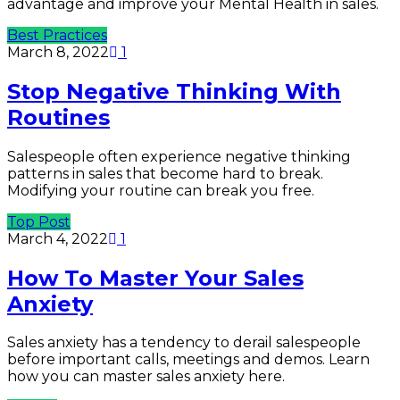
advantage and improve your Mental Health in sales.
Best Practices
March 8, 2022
1
Stop Negative Thinking With
Routines
Salespeople often experience negative thinking
patterns in sales that become hard to break.
Modifying your routine can break you free.
Top Post
March 4, 2022
1
How To Master Your Sales
Anxiety
Sales anxiety has a tendency to derail salespeople
before important calls, meetings and demos. Learn
how you can master sales anxiety here.