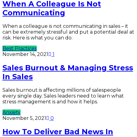
When A Colleague Is Not
Communicating
When a colleague is not communicating in sales – it
can be extremely stressful and put a potential deal at
risk. Here is what you can do.
Best Practices
November 14, 2021
1
Sales Burnout & Managing Stress
In Sales
Sales burnout is affecting millions of salespeople
every single day. Sales leaders need to learn what
stress management is and how it helps.
Anxiety
November 5, 2021
0
How To Deliver Bad News In