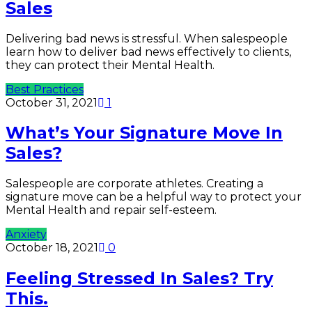
Sales
Delivering bad news is stressful. When salespeople
learn how to deliver bad news effectively to clients,
they can protect their Mental Health.
Best Practices
October 31, 2021
1
What’s Your Signature Move In
Sales?
Salespeople are corporate athletes. Creating a
signature move can be a helpful way to protect your
Mental Health and repair self-esteem.
Anxiety
October 18, 2021
0
Feeling Stressed In Sales? Try
This.