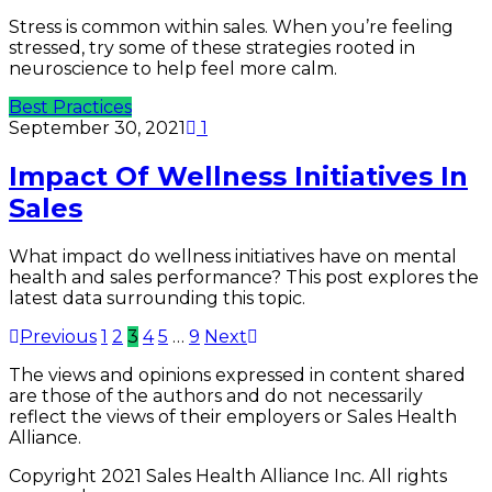
Stress is common within sales. When you’re feeling
stressed, try some of these strategies rooted in
neuroscience to help feel more calm.
Best Practices
September 30, 2021
1
Impact Of Wellness Initiatives In
Sales
What impact do wellness initiatives have on mental
health and sales performance? This post explores the
latest data surrounding this topic.
Previous
1
2
3
4
5
…
9
Next
The views and opinions expressed in content shared
are those of the authors and do not necessarily
reflect the views of their employers or Sales Health
Alliance.
Copyright 2021 Sales Health Alliance Inc. All rights